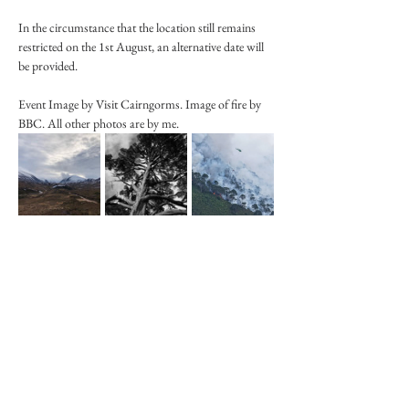
In the circumstance that the location still remains 
restricted on the 1st August, an alternative date will 
be provided. 
Event Image by Visit Cairngorms. Image of fire by 
BBC. All other photos are by me. 