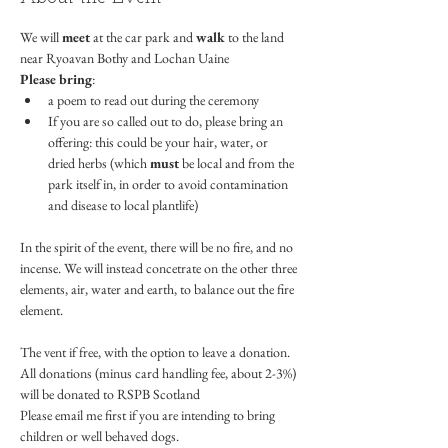
We will 
meet 
at the car park and 
walk
 to the land 
near Ryoavan Bothy and Lochan Uaine
Please bring
:
a poem to read out during the ceremony
If you are so called out to do, please bring an 
offering: this could be your hair, water, or 
dried herbs (which 
must
 be local and from the 
park itself in, in order to avoid contamination 
and disease to local plantlife)
In the spirit of the event, there will be no fire, and no 
incense. We will instead concetrate on the other three 
elements, air, water and earth, to balance out the fire 
element.
The vent if free, with the option to leave a donation. 
All donations (minus card handling fee, about 2-3%) 
will be donated to RSPB Scotland
Please email me first if you are intending to bring  
children or well behaved dogs. 