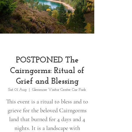
POSTPONED The
Cairngorms: Ritual of
Grief and Blessing
Sat 01 Aug
  |  
Glenmore Visitor Centre Car Park
This event is a ritual to bless and to
grieve for the beloved Cairngorms
land that burned for 4 days and 4
nights. It is a landscape with