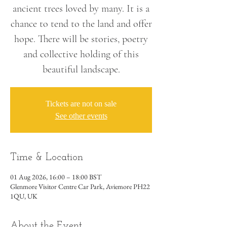
ancient trees loved by many. It is a
chance to tend to the land and offer
hope. There will be stories, poetry
and collective holding of this
beautiful landscape.
Tickets are not on sale
See other events
Time & Location
01 Aug 2026, 16:00 – 18:00 BST
Glenmore Visitor Centre Car Park, Aviemore PH22
1QU, UK
About the Event