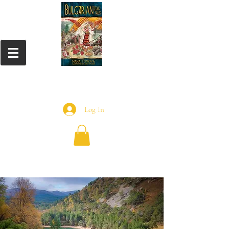
Log In