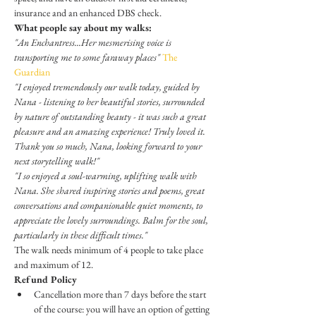
insurance and an enhanced DBS check.
What people say about my walks:
"An Enchantress...Her mesmerising voice is 
transporting me to some faraway places" 
The 
Guardian
​"I enjoyed tremendously our walk today, guided by 
Nana - listening to her beautiful stories, surrounded 
by nature of outstanding beauty - it was such a great 
pleasure and an amazing experience! Truly loved it. 
Thank you so much, Nana, looking forward to your 
next storytelling walk!"
"I so enjoyed a soul-warming, uplifting walk with 
Nana. She shared inspiring stories and poems, great 
conversations and companionable quiet moments, to 
appreciate the lovely surroundings. Balm for the soul, 
particularly in these difficult times."
The walk needs minimum of 4 people to take place 
and maximum of 12.
Refund Policy
Cancellation more than 7 days before the start 
of the course: you will have an option of getting 