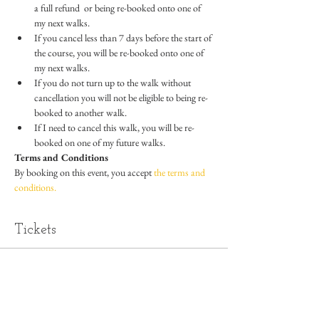
a full refund  or being re-booked onto one of 
my next walks.
If you cancel less than 7 days before the start of 
the course, you will be re-booked onto one of 
my next walks.
If you do not turn up to the walk without 
cancellation you will not be eligible to being re-
booked to another walk.
If I need to cancel this walk, you will be re-
booked on one of my future walks.
Terms and Conditions
By booking on this event, you accept 
the terms and 
conditions.
Tickets
Sold Out
Ticket type
Standard Ticket