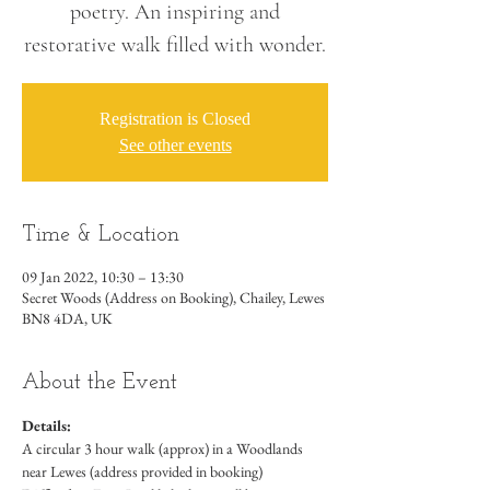
poetry. An inspiring and
restorative walk filled with wonder.
Registration is Closed
See other events
Time & Location
09 Jan 2022, 10:30 – 13:30
Secret Woods (Address on Booking), Chailey, Lewes
BN8 4DA, UK
About the Event
Details:
A circular 3 hour walk (approx) in a Woodlands 
near Lewes (address provided in booking)