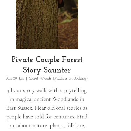
Pivate Couple Forest
Story Saunter
Sun 09 Jan
  |  
Secret Woods (Address on Booking)
3 hour story walk with storytelling
in magical ancient Woodlands in
East Sussex. Hear old oral stories as
people have told for centuries. Find
out about nature, plants, folklore,