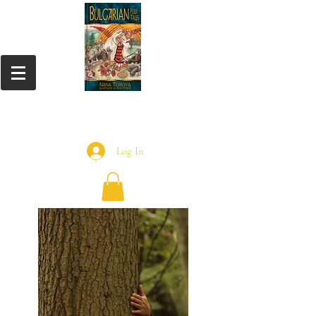
Log In