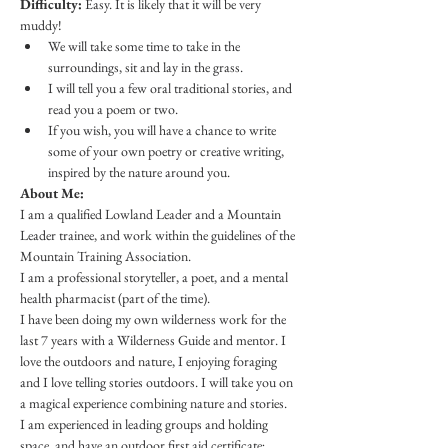
Difficulty:
 Easy. It is likely that it will be very 
muddy! 
We will take some time to take in the 
surroundings, sit and lay in the grass.
I will tell you a few oral traditional stories, and 
read you a poem or two.
If you wish, you will have a chance to write 
some of your own poetry or creative writing, 
inspired by the nature around you.
About Me:
I am a qualified Lowland Leader and a Mountain 
Leader trainee, and work within the guidelines of the 
Mountain Training Association.
I am a professional storyteller, a poet, and a mental 
health pharmacist (part of the time). 
I have been doing my own wilderness work for the 
last 7 years with a Wilderness Guide and mentor. I 
love the outdoors and nature, I enjoying foraging 
and I love telling stories outdoors. I will take you on 
a magical experience combining nature and stories.
​I am experienced in leading groups and holding 
space, and have an outdoor first aid certificate; 