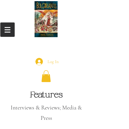
Log In
Features
Interviews &
Reviews; Media &
Press