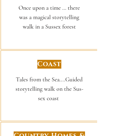
Once upon a time … there
was a magical storytelling
walk in a Sussex forest
Coast
Tales from the Sea....Guided
sto­ry­telling walk on the Sus­
sex coast
Country Homes &