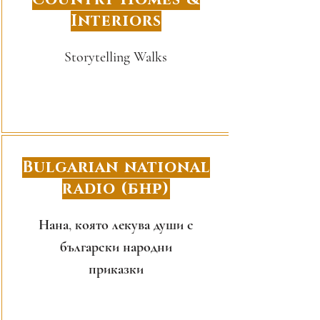
Interiors
Storytelling Walks
Bulgarian national
radio (БНР)
Нана, която лекува души с
български народни
приказки