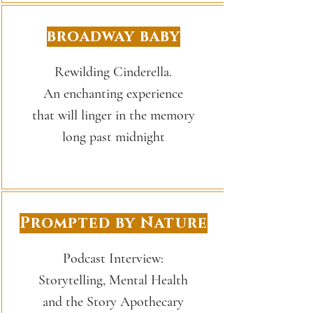
broadway baby
Rewilding Cinderella.
An enchanting experience
that will linger in the memory
long past midnight
Prompted by Nature
Podcast Interview:
Storytelling, Mental Health
and the Story Apothecary