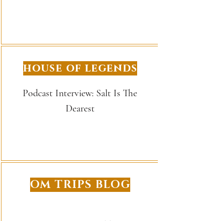
house of legends
Podcast Interview: Salt Is The
Dearest
OM TRIPS BLOG