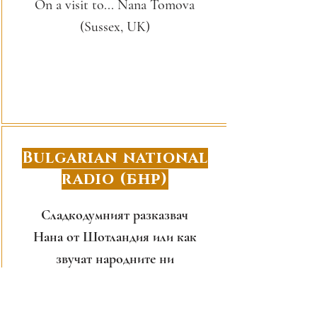
On a visit to... Nana Tomova
(Sussex, UK)
Bulgarian national
radio (БНР)
Сладкодумният разказвач
Нана от Шотландия или как
звучат народните ни
приказки на английски