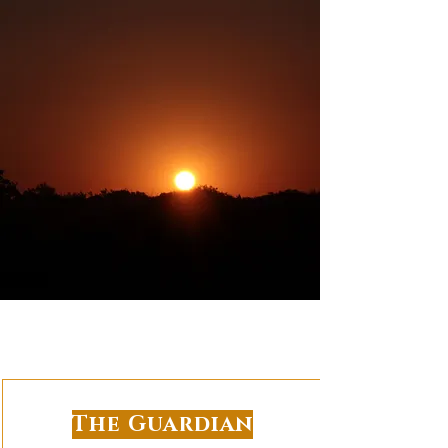
The Guardian