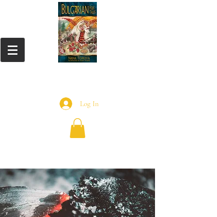
Log In