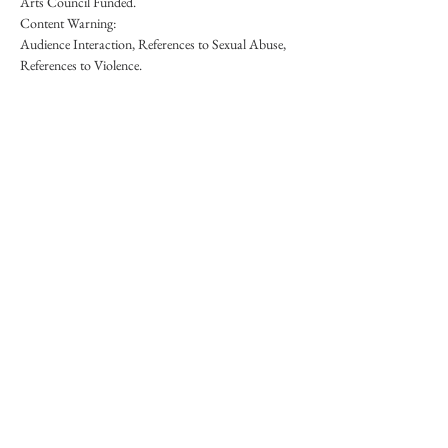
Arts Council Funded.
Content Warning:
Audience Interaction, References to Sexual Abuse, 
References to Violence.
Share This Event
Nana Tomova is a Traditional Storyteller based in
the Highlands, Scotland