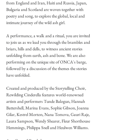
from England and Iran, Haiti and Russia, Japan, 
Bulgaria and Scotland are woven together with 
poetry and song, to explore the global, local and 
intimate journey of the wild ash girl. 

A performance, a walk and a ritual, you are invited 
to join us as we lead you through the brambles and 
briars, hills and dells, to witness ancient stories 
unfolding from earth, ash and bone. We are also 
performing on the unique site of ONCA's barge, 
followed by a discussion of the themes the stories 
have unfolded. 

Created and produced by the Storytelling Choir, 
Rewilding Cinderella features world-renowned 
artists and performers Tunde Balogun, Hannah 
Battershell, Marina Evans, Sophie Gibson, Joanna 
Gilar, Kestrel Morton, Nana Tomova, Gauri Raje, 
Laura Sampson, Wendy Shearer, Fleur Shorthouse 
Hemmings, Philippa Snell and Heulwen Williams. 
