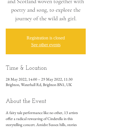
and Scotland woven together with
poetry and song, to explore the
journey of the wild ash girl.
Registration is closed
See other events
Time & Location
28 May 2022, 14:00 – 29 May 2022, 11:30
Brighton, Waterhall Rd, Brighton BN1, UK
About the Event
A fairy tale performance like no other, 13 artists 
offer a radical reweaving of Cinderella in this 
storytelling concert. Amidst Sussex hills, stories 