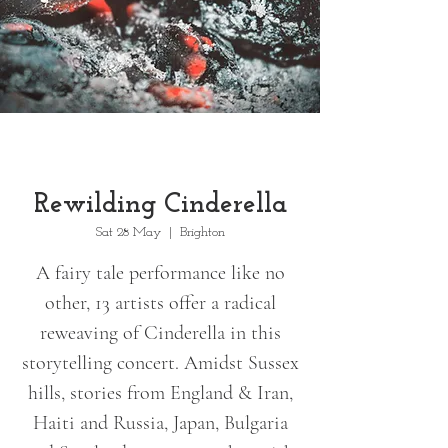
Rewilding Cinderella
Sat 28 May
  |  
Brighton
A fairy tale performance like no
other, 13 artists offer a radical
reweaving of Cinderella in this
storytelling concert. Amidst Sussex
hills, stories from England & Iran,
Haiti and Russia, Japan, Bulgaria