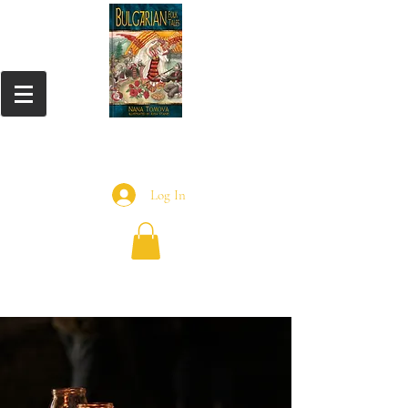
Log In