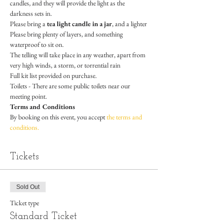
candles, and they will provide the light as the 
darkness sets in.
Please bring a 
tea light candle in a jar
, and a lighter
Please bring plenty of layers, and something 
waterproof to sit on.
The telling will take place in any weather, apart from 
very high winds, a storm, or torrential rain
Full kit list provided on purchase.
Toilets - There are some public toilets near our 
meeting point. 
Terms and Conditions
By booking on this event, you accept 
the terms and 
conditions.
Tickets
Sold Out
Ticket type
Standard Ticket