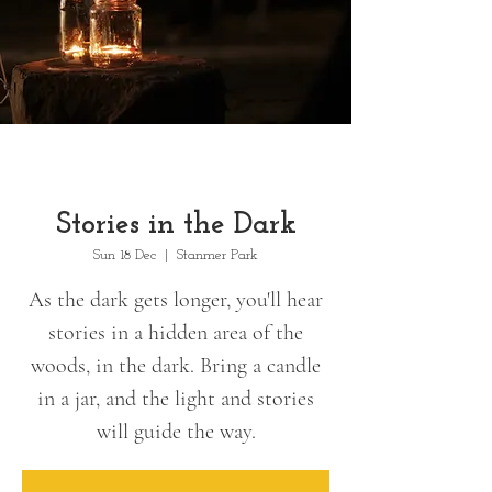
Stories in the Dark
Sun 18 Dec
  |  
Stanmer Park
As the dark gets longer, you'll hear
stories in a hidden area of the
woods, in the dark. Bring a candle
in a jar, and the light and stories
will guide the way.