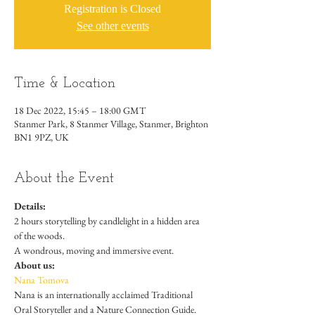
Registration is Closed
See other events
Time & Location
18 Dec 2022, 15:45 – 18:00 GMT
Stanmer Park, 8 Stanmer Village, Stanmer, Brighton
BN1 9PZ, UK
About the Event
Details:
2 hours storytelling by candlelight in a hidden area 
of the woods. 
A wondrous, moving and immersive event.
About us:
Nana Tomova
Nana is an internationally acclaimed Traditional 
Oral Storyteller and a Nature Connection Guide. 