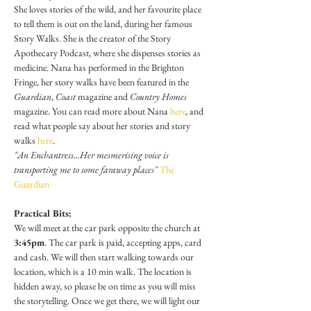
She loves stories of the wild, and her favourite place 
to tell them is out on the land, during her famous 
Story Walks. She is the creator of the Story 
Apothecary Podcast, where she dispenses stories as 
medicine. Nana has performed in the Brighton 
Fringe, her story walks have been featured in the 
Guardian
, 
Coast
 magazine and 
Country Homes 
magazine. You can read more about Nana 
here
, and 
read what people say about her stories and story 
walks 
here
.
"An Enchantress...Her mesmerising voice is 
transporting me to some faraway places" 
The 
Guardian
Practical Bits:
We will meet at the car park opposite the church at 
3:45pm
. The car park is paid, accepting apps, card 
and cash. We will then start walking towards our 
location, which is a 10 min walk. The location is 
hidden away, so please be on time as you will miss 
the storytelling. Once we get there, we will light our 