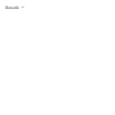
More info
Price
£20.00
This event is sold out
Share This Event
Nana Tomova is a Traditional Storyteller based in
the Highlands, Scotland