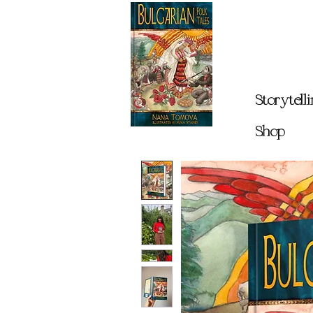
Storytell
Shop