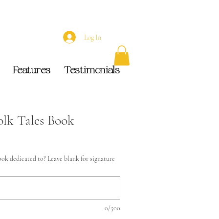
Log In
Features
Testimonials
olk Tales Book
ok dedicated to? Leave blank for signature
0/500