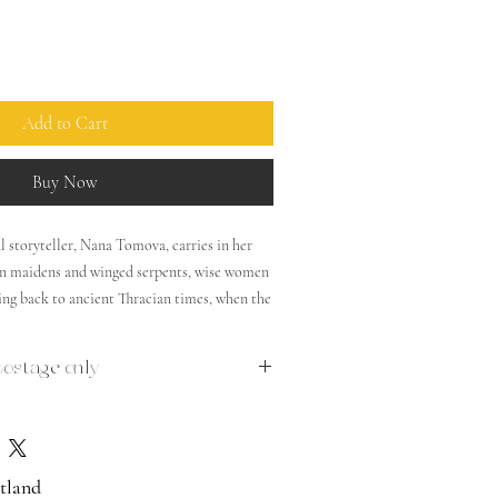
Add to Cart
Buy Now
toryteller, Nana Tomova, carries in her
den maidens and winged serpents, wise women
ing back to ancient Thracian times, when the
ed. Spirits of forest and water cure and
etermine destinies, a girl lets down her hair
postage only
and vampires roam the dark nights. Discover
 and enchantment through this freshly
 traditional stories, featuring Rima Staines’
ns.
cotland