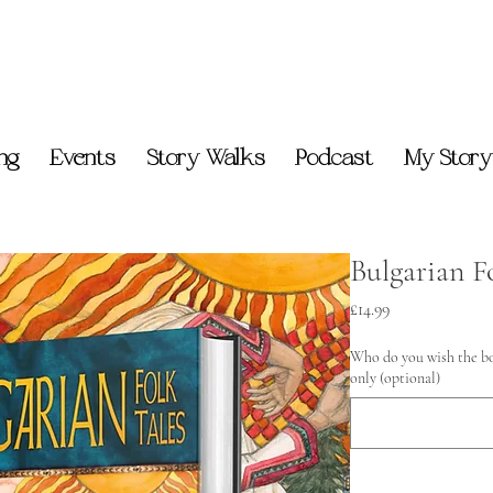
ing
Events
Story Walks
Podcast
My Story
Bulgarian F
Price
£14.99
Who do you wish the bo
only (optional)