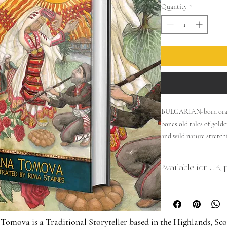
Quantity
*
BULGARIAN-born oral s
bones old tales of gol
and wild nature stretch
Great Goddess was rever
curse, the Three Fates d
Available for UK 
for a wolf to climb up 
a realm of imagination
translated collection of
otherworldly illustratio
Tomova is a Traditional Storyteller based in the Highlands, S