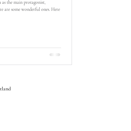
 as the main protagonist,
ere are some wonderful ones. Here
cotland