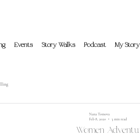
ing
Events
Story Walks
Podcast
My Story
lling
Nana Tomova
Feb 8, 2020
3 min read
Women Adventur