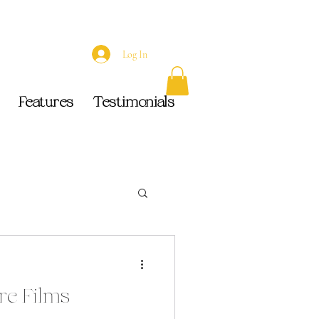
Log In
Features
Testimonials
e Films