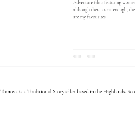
Adventure films featuring women
although there aren't enough, th
are my favourites
Tomova is a Traditional Storyteller based in the Highlands, S