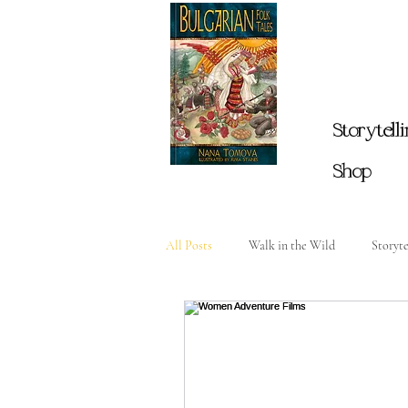
Storytell
Shop
All Posts
Walk in the Wild
Storyte